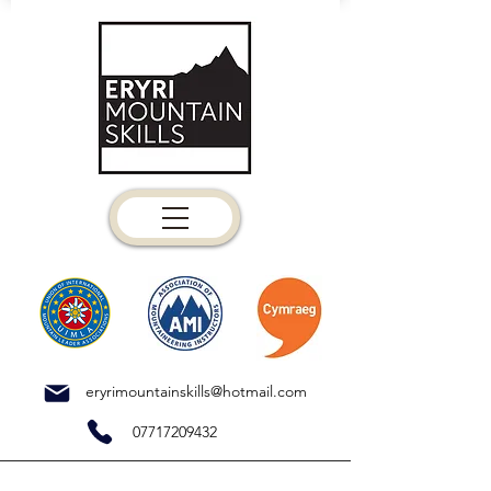
eryrimountainskills@hotmail.com
07717209432