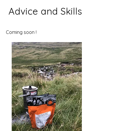
Advice and Skills
Coming soon !