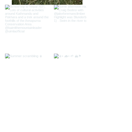
Load more