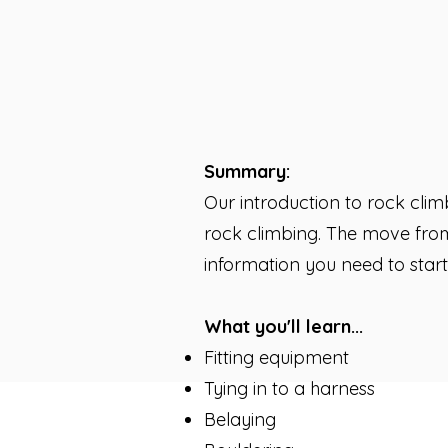
Summary:
Our introduction to rock clim
rock climbing. The move from
information you need to start
What you'll learn...
Fitting equipment
Tying in to a harness
Belaying