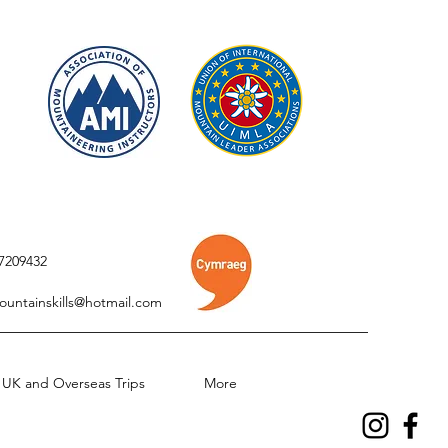
7209432
ountainskills@hotmail.com
UK and Overseas Trips
More