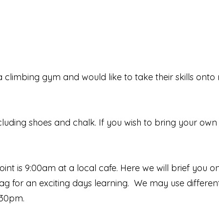
limbing gym and would like to take their skills onto 
including shoes and chalk. If you wish to bring your ow
int is 9:00am at a local cafe. Here we will brief you o
 crag for an exciting days learning. We may use differe
:30pm.