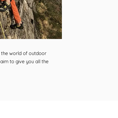
o the world of outdoor
im to give you all the