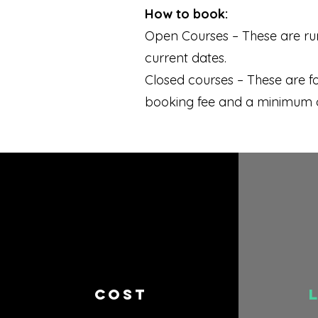
How to book:
Open Courses – These are run
current dates.
Closed courses – These are f
booking fee and a minimum of 
COST