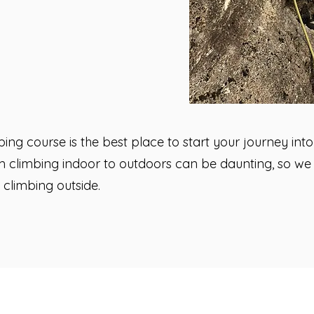
bing course is the best place to start your journey int
 climbing indoor to outdoors can be daunting, so we a
 climbing outside.