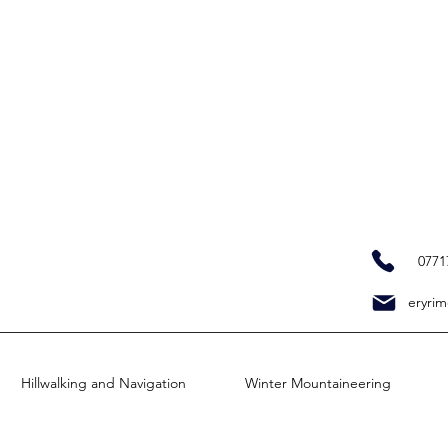
0771
eryrim
Hillwalking and Navigation
Winter Mountaineering