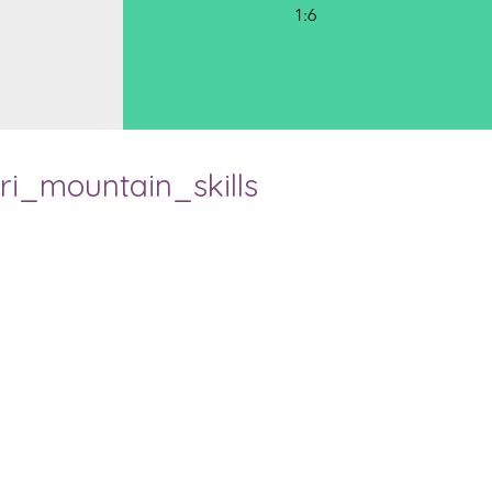
1:6
ri_mountain_skills