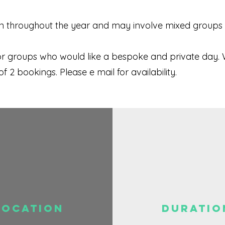
 throughout the year and may involve mixed groups . 
or groups who would like a bespoke and private day. 
2 bookings. Please e mail for availability.
Location
DURATIO