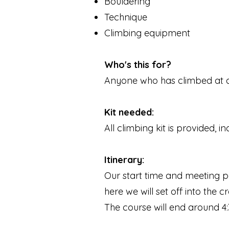
Bouldering
Technique
Climbing equipment
Who's this for?
Anyone who has climbed at a c
Kit needed:
All climbing kit is provided, 
Itinerary:
Our start time and meeting po
here we will set off into the
The course will end around 4