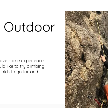
o Outdoor
 have some experience
d like to try climbing
holds to go for and