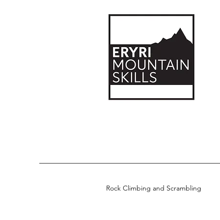
Rock Climbing and Scrambling