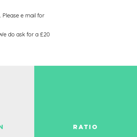
Please e mail for
We do ask for a £20
N
RATIO