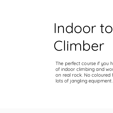
Indoor t
Climber
The perfect course if you
of indoor climbing and woul
on real rock. No coloured 
lots of jangling equipment.