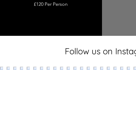
£120 Per Person
Follow us on Inst