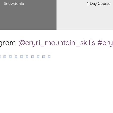
Snowdonia
1 Day Course
agram
@eryri_mountain_skills
#ery