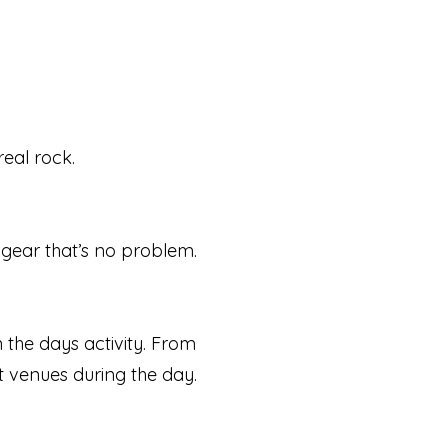
real rock.
n gear that’s no problem.
n the days activity. From
nt venues during the day.