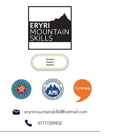
eryrimountainskills@hotmail.com
07717209432