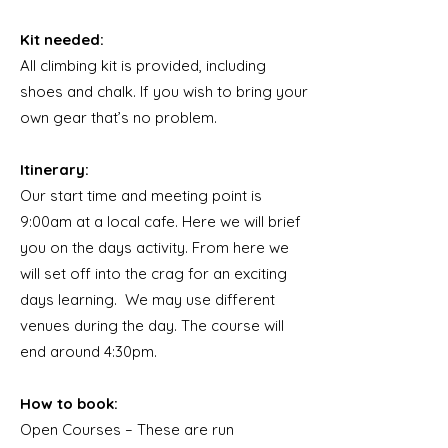
Kit needed:
All climbing kit is provided, including
shoes and chalk. If you wish to bring your
own gear that’s no problem.
Itinerary:
Our start time and meeting point is
9:00am at a local cafe. Here we will brief
you on the days activity. From here we
will set off into the crag for an exciting
days learning. We may use different
venues during the day. The course will
end around 4:30pm.
How to book:
Open Courses – These are run