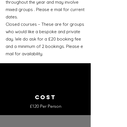
throughout the year and may involve
mixed groups . Please e mail for current
dates.
Closed courses – These are for groups
who would like a bespoke and private
day. We do ask for a £20 booking fee
and a minimum of 2 bookings. Please e
mail for availability.
COST
£120 Per Person