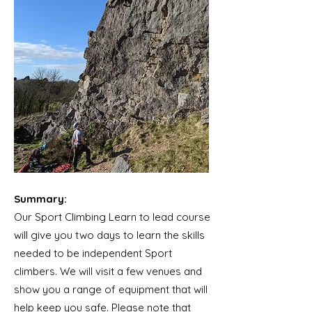
Summary:
Our Sport Climbing Learn to lead course
will give you two days to learn the skills
needed to be independent Sport
climbers. We will visit a few venues and
show you a range of equipment that will
help keep you safe. Please note that