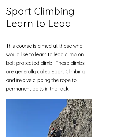
Sport Climbing
Learn to Lead
This course is aimed at those who
would like to learn to lead climb on
bolt protected climb . These climbs
are generally called Sport Climbing
and involve clipping the rope to
permanent bolts in the rock .