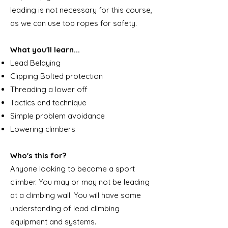
leading is not necessary for this course,
as we can use top ropes for safety.
What you'll learn...
Lead Belaying
Clipping Bolted protection
Threading a lower off
Tactics and technique
Simple problem avoidance
Lowering climbers
Who's this for?
Anyone looking to become a sport
climber. You may or may not be leading
at a climbing wall. You will have some
understanding of lead climbing
equipment and systems.