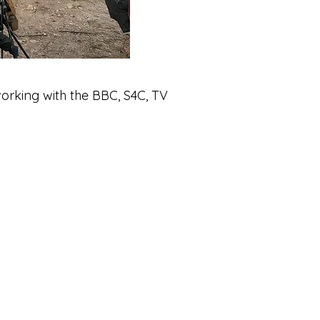
orking with the BBC, S4C, TV