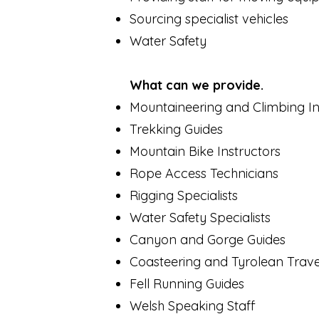
Sourcing specialist vehicles
Water Safety
What can we provide.
Mountaineering and Climbing In
Trekking Guides
Mountain Bike Instructors
Rope Access Technicians
Rigging Specialists
Water Safety Specialists
Canyon and Gorge Guides
Coasteering and Tyrolean Trave
Fell Running Guides
Welsh Speaking Staff