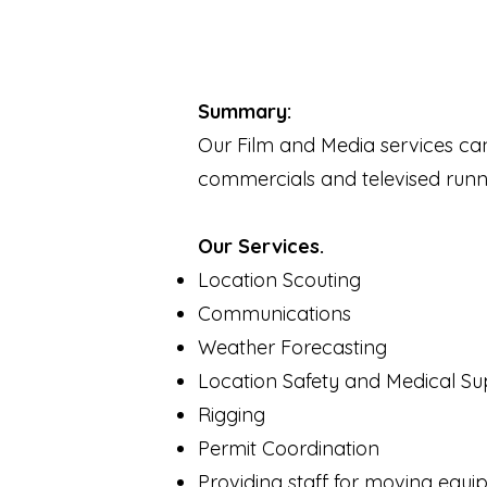
Summary:
Our Film and Media services ca
commercials and televised runn
Our Services.
Location Scouting
Communications
Weather Forecasting
Location Safety and Medical Su
Rigging
Permit Coordination
Providing staff for moving equ