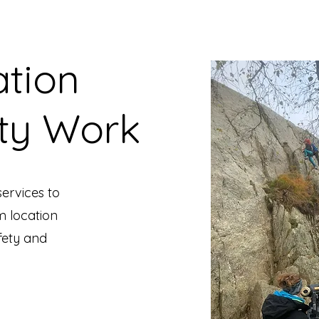
ation
ty Work
ervices to
m location
fety and