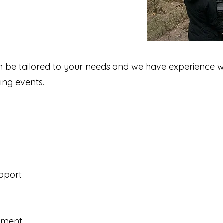
n be tailored to your needs and we have experience w
ing events.
pport
ipment