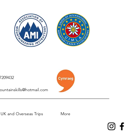
7209432
ountainskills@hotmail.com
UK and Overseas Trips
More