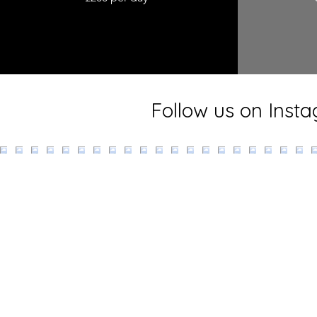
Follow us on Inst