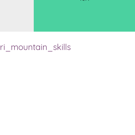
ri_mountain_skills