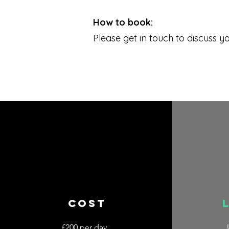
How to book:
Please get in touch to discuss y
COST
£200 per day