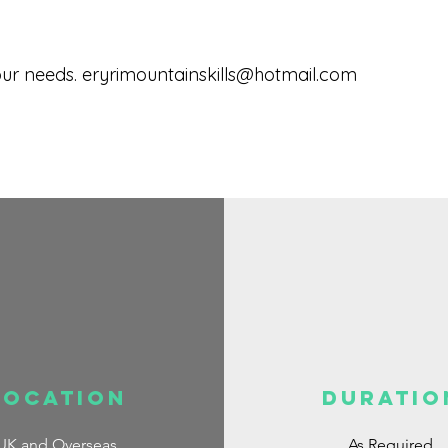
our needs.
eryrimountainskills@hotmail.com
Location
DURATIO
UK and Overseas
As Required