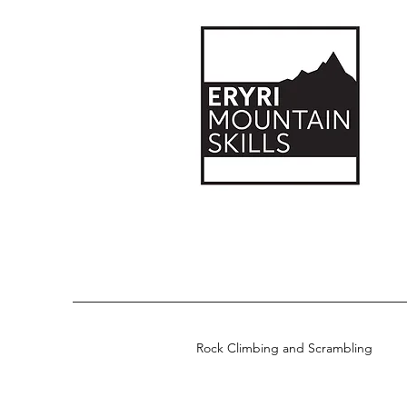
Rock Climbing and Scrambling