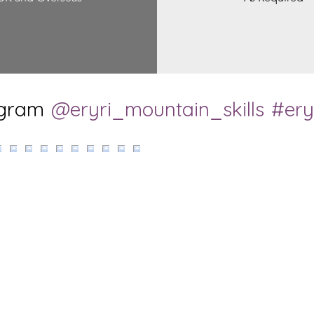
agram
@eryri_mountain_skills
#ery