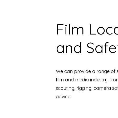
Film Loc
and Safe
We can provide a range of s
film and media industry, fro
scouting, rigging, camera sa
advice.