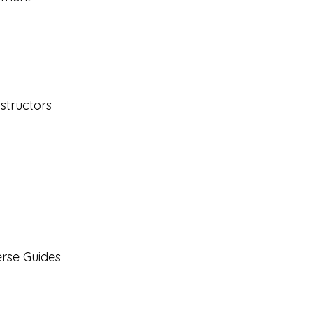
structors
rse Guides