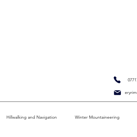
0771
eryrim
Hillwalking and Navigation
Winter Mountaineering