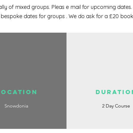
ly of mixed groups. Pleas e mail for upcoming dates.
r bespoke dates for groups . We do ask for a £20 bo
Location
DURATIO
Snowdonia
2 Day Course