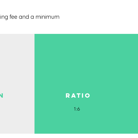
oking fee and a minimum
N
RATIO
1:6