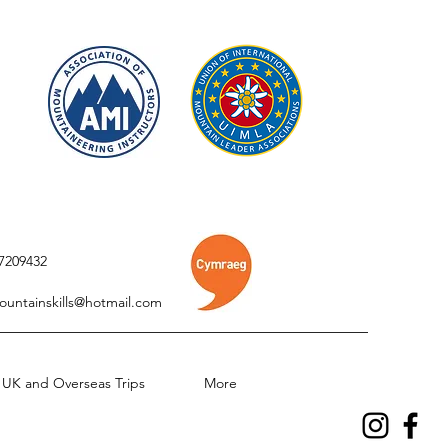
7209432
ountainskills@hotmail.com
UK and Overseas Trips
More