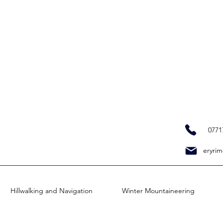
0771
eryrim
Hillwalking and Navigation
Winter Mountaineering