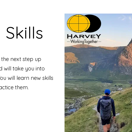
 Skills
s the next step up
d will take you into
u will learn new skills
ractice them.