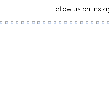
Follow us on Inst