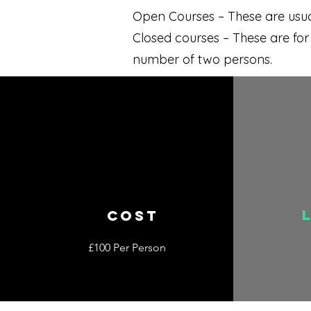
Open Courses – These are usual
Closed courses – These are fo
number of two persons.
COST
£100 Per Person