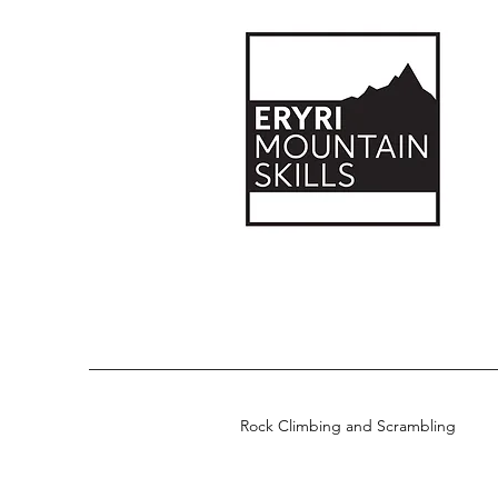
Rock Climbing and Scrambling