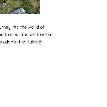
urney into the world of
 leaders. You will learn a
ation in the training.