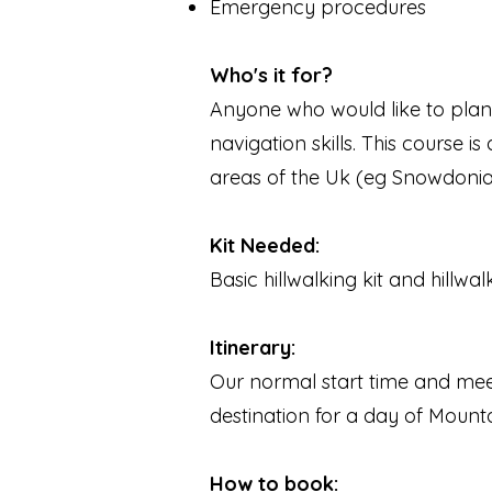
Emergency procedures
Who's it for?
Anyone who would like to pla
navigation skills. This course
areas of the Uk (eg Snowdonia, L
Kit Needed:
Basic hillwalking kit and hillwal
​Itinerary:
Our normal start time and meet
destination for a day of Mount
How to book: