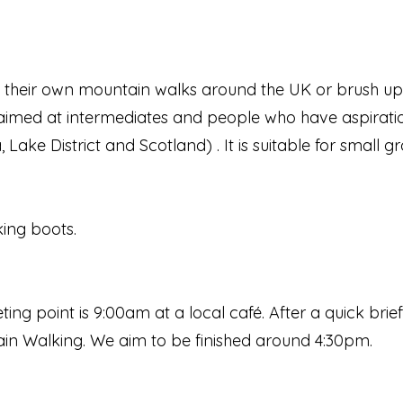
n their own mountain walks around the UK or brush
 is aimed at intermediates and people who have aspirat
ake District and Scotland) . It is suitable for small gr
king boots.
ing point is 9:00am at a local café. After a quick bri
ain Walking. We aim to be finished around 4:30pm.