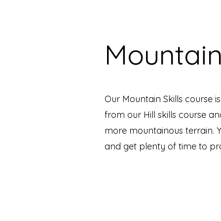
Mountain
Our Mountain Skills course i
from our Hill skills course an
more mountainous terrain. Yo
and get plenty of time to p