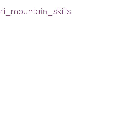
ri_mountain_skills