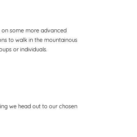
 up on some more advanced
ions to walk in the mountainous
oups or individuals.
efing we head out to our chosen