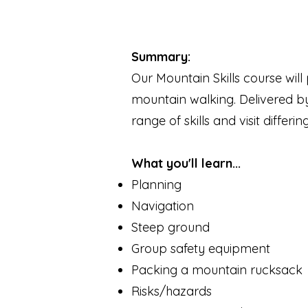
Summary:
Our Mountain Skills course will
mountain walking. Delivered by
range of skills and visit differ
What you'll learn...
Planning
Navigation
Steep ground
Group safety equipment
Packing a mountain rucksack
Risks/hazards