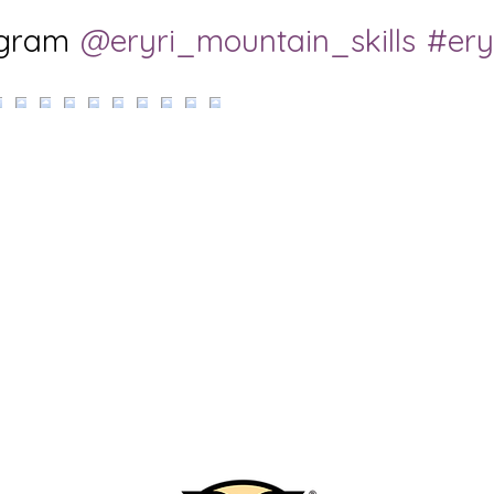
agram
@eryri_mountain_skills
#ery