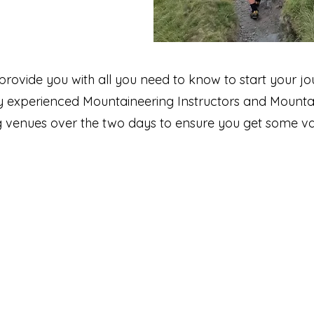
 provide you with all you need to know to start your jo
 experienced Mountaineering Instructors and Mountain
ing venues over the two days to ensure you get some vari