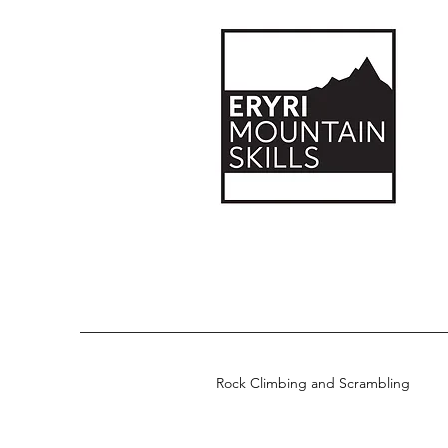
Rock Climbing and Scrambling