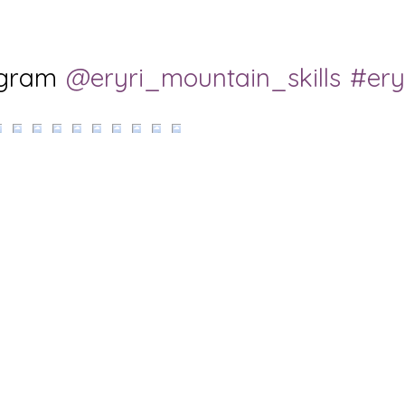
agram
@eryri_mountain_skills
#ery