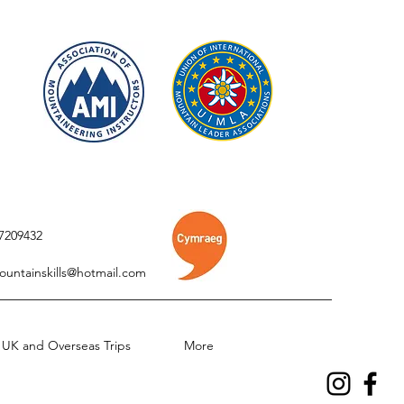
7209432
ountainskills@hotmail.com
UK and Overseas Trips
More