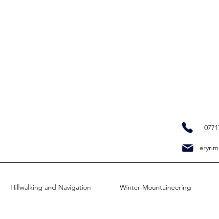
0771
eryrim
Hillwalking and Navigation
Winter Mountaineering