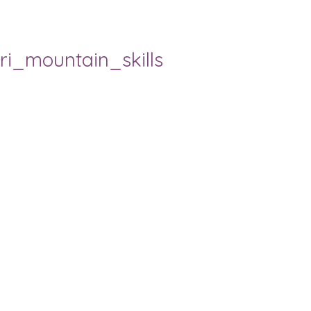
ri_mountain_skills