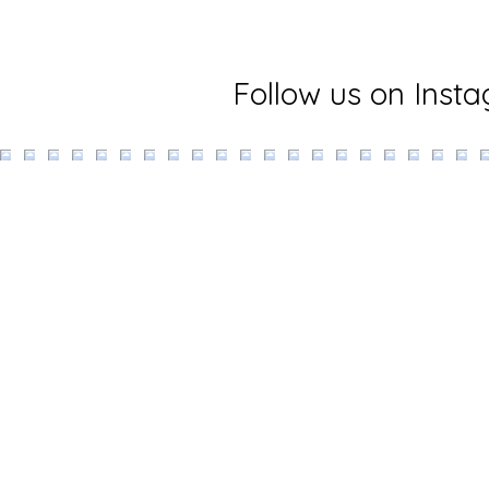
Follow us on Inst